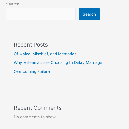
Search
Search
Recent Posts
Of Maize, Mischief, and Memories
Why Millennials are Choosing to Delay Marriage
Overcoming Failure
Recent Comments
No comments to show.