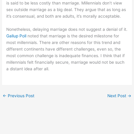
is said to be less costly than marriage. Millennials don’t view
sex outside marriage as a big deal. They argue that as long as
it’s consensual, and both are adults, it’s morally acceptable.
Nonetheless, delaying marriage does not suggest a denial of it.
Gallup Poll
noted that marriage is the desired milestone for
most millennials. There are other reasons for this trend and
different continents have different challenges, even so, the
most common challenge is inadequate finances. I think that if
millennials felt financially secure, marriage would not be such
a distant idea after all.
←
Previous Post
Next Post
→