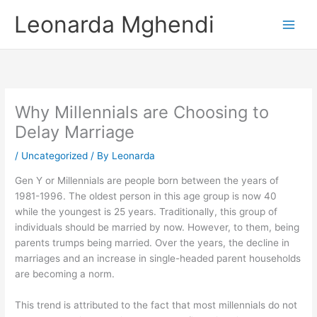
Skip
Leonarda Mghendi
to
content
Why Millennials are Choosing to
Delay Marriage
/
Uncategorized
/ By
Leonarda
Gen Y or Millennials are people born between the years of
1981-1996. The oldest person in this age group is now 40
while the youngest is 25 years. Traditionally, this group of
individuals should be married by now. However, to them, being
parents trumps being married. Over the years, the decline in
marriages and an increase in single-headed parent households
are becoming a norm.
This trend is attributed to the fact that most millennials do not