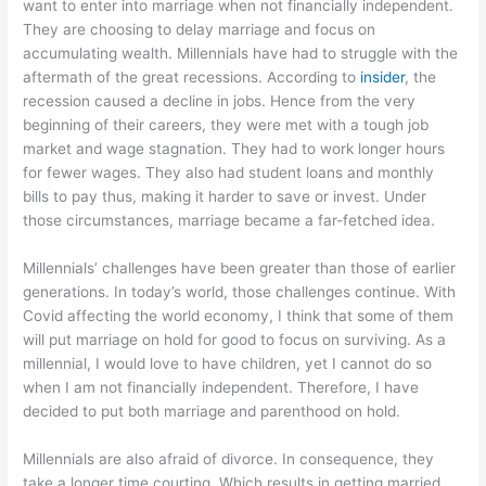
want to enter into marriage when not financially independent.
They are choosing to delay marriage and focus on
accumulating wealth. Millennials have had to struggle with the
aftermath of the great recessions. According to
insider
, the
recession caused a decline in jobs. Hence from the very
beginning of their careers, they were met with a tough job
market and wage stagnation. They had to work longer hours
for fewer wages. They also had student loans and monthly
bills to pay thus, making it harder to save or invest. Under
those circumstances, marriage became a far-fetched idea.
Millennials’ challenges have been greater than those of earlier
generations. In today’s world, those challenges continue. With
Covid affecting the world economy, I think that some of them
will put marriage on hold for good to focus on surviving. As a
millennial, I would love to have children, yet I cannot do so
when I am not financially independent. Therefore, I have
decided to put both marriage and parenthood on hold.
Millennials are also afraid of divorce. In consequence, they
take a longer time courting. Which results in getting married