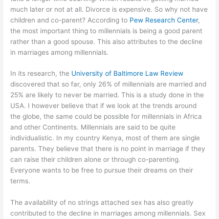
much later or not at all. Divorce is expensive. So why not have
children and co-parent? According to
Pew Research Center
,
the most important thing to millennials is being a good parent
rather than a good spouse. This also attributes to the decline
in marriages among millennials.
In its research, the
University of Baltimore Law Review
discovered that so far, only 26% of millennials are married and
25% are likely to never be married. This is a study done in the
USA. I however believe that if we look at the trends around
the globe, the same could be possible for millennials in Africa
and other Continents. Millennials are said to be quite
individualistic. In my country Kenya, most of them are single
parents. They believe that there is no point in marriage if they
can raise their children alone or through co-parenting.
Everyone wants to be free to pursue their dreams on their
terms.
The availability of no strings attached sex has also greatly
contributed to the decline in marriages among millennials. Sex