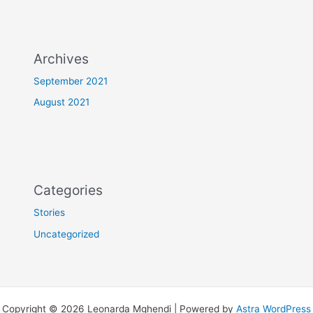
Archives
September 2021
August 2021
Categories
Stories
Uncategorized
Copyright © 2026 Leonarda Mghendi | Powered by
Astra WordPress